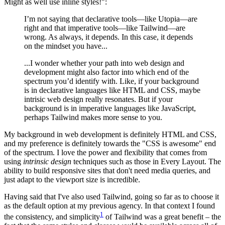
Might as well use inline styles!":
I’m not saying that declarative tools—like Utopia—are
right and that imperative tools—like Tailwind—are
wrong. As always, it depends. In this case, it depends
on the mindset you have...
...I wonder whether your path into web design and
development might also factor into which end of the
spectrum you’d identify with. Like, if your background
is in declarative languages like HTML and CSS, maybe
intrisic web design really resonates. But if your
background is in imperative languages like JavaScript,
perhaps Tailwind makes more sense to you.
My background in web development is definitely HTML and CSS,
and my preference is definitely towards the "CSS is awesome" end
of the spectrum. I love the power and flexibility that comes from
using
intrinsic design
techniques such as those in Every Layout. The
ability to build responsive sites that don't need media queries, and
just adapt to the viewport size is incredible.
Having said that I've also used Tailwind, going so far as to choose it
as the default option at my previous agency. In that context I found
1
the consistency, and simplicity
of Tailwind was a great benefit – the