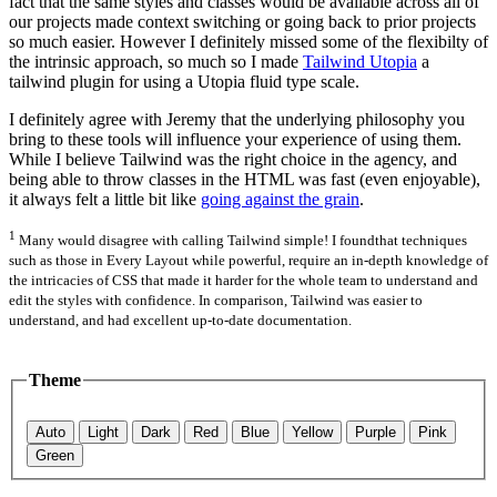
fact that the same styles and classes would be available across all of
our projects made context switching or going back to prior projects
so much easier. However I definitely missed some of the flexibilty of
the intrinsic approach, so much so I made
Tailwind Utopia
a
tailwind plugin for using a Utopia fluid type scale.
I definitely agree with Jeremy that the underlying philosophy you
bring to these tools will influence your experience of using them.
While I believe Tailwind was the right choice in the agency, and
being able to throw classes in the HTML was fast (even enjoyable),
it always felt a little bit like
going against the grain
.
1
Many would disagree with calling Tailwind simple! I foundthat techniques
such as those in Every Layout while powerful, require an in-depth knowledge of
the intricacies of CSS that made it harder for the whole team to understand and
edit the styles with confidence. In comparison, Tailwind was easier to
understand, and had excellent up-to-date documentation.
Theme
Auto
Light
Dark
Red
Blue
Yellow
Purple
Pink
Green