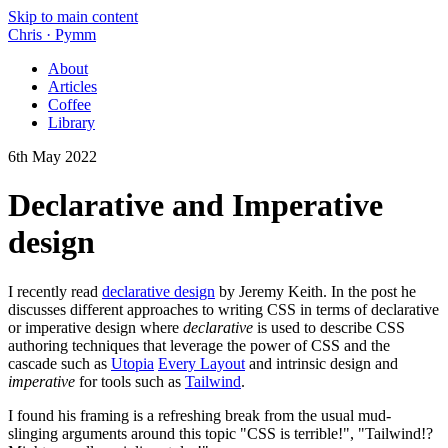
Skip to main content
Chris
·
Pymm
About
Articles
Coffee
Library
6th May 2022
Declarative and Imperative
design
I recently read
declarative design
by Jeremy Keith. In the post he
discusses different approaches to writing CSS in terms of declarative
or imperative design where
declarative
is used to describe CSS
authoring techniques that leverage the power of CSS and the
cascade such as
Utopia
Every Layout
and intrinsic design and
imperative
for tools such as
Tailwind
.
I found his framing is a refreshing break from the usual mud-
slinging arguments around this topic "CSS is terrible!", "Tailwind!?